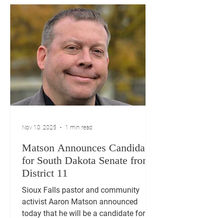
Nov 10, 2025
1 min read
Matson Announces Candidacy
for South Dakota Senate from
District 11
Sioux Falls pastor and community
activist Aaron Matson announced
today that he will be a candidate for