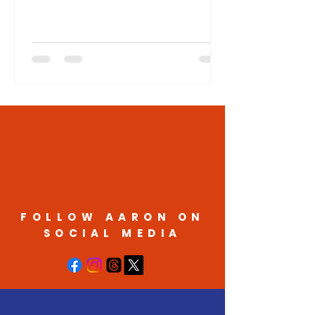
the South Dakota Senate from District
11 in the 2026 election. "I look forward
to talking with the voters in District 11
and discussing the issues important to
them," said Matson. "My campaign will
focus on how I will fight for a state
government that works for the people
of South Dakota, working on issues like
affordability, education, protecting our
rights, and the need to
FOLLOW AARON ON
SOCIAL MEDIA