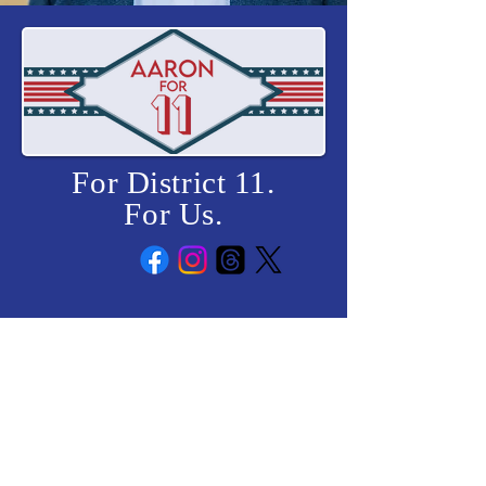
For District 11.
For Us.