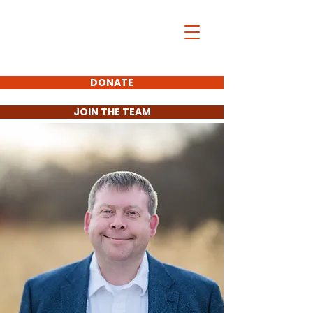
Aaron Matson
For District 11
State Senate
DONATE
JOIN THE TEAM