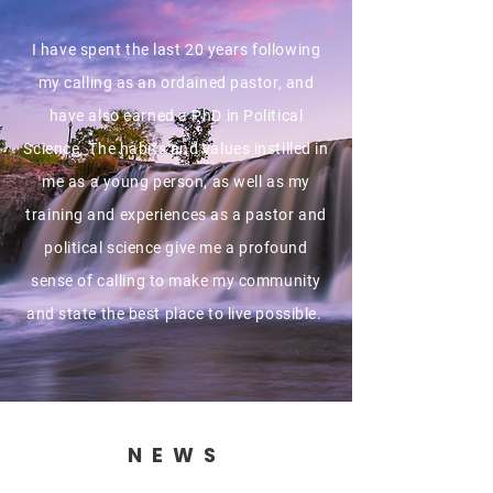
I have spent the last 20 years following
my calling as an ordained pastor, and
have also earned a PhD in Political
Science. The habits and values instilled in
me as a young person, as well as my
training and experiences as a pastor and
political science give me a profound
sense of calling to make my community
and state the best place to live possible.
NEWS