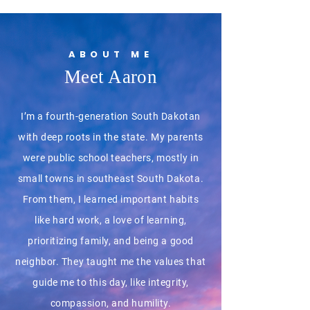
ABOUT ME
Meet Aaron
I’m a fourth-generation South Dakotan
with deep roots in the state. My parents
were public school teachers, mostly in
small towns in southeast South Dakota.
From them, I learned important habits
like hard work, a love of learning,
prioritizing family, and being a good
neighbor. They taught me the values that
guide me to this day, like integrity,
compassion, and humility.