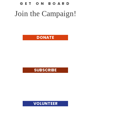
GET ON BOARD
Join the Campaign!
DONATE
SUBSCRIBE
VOLUNTEER