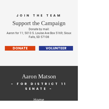
JOIN THE TEAM
Support the Campaign
Don
ate by mail:
Aaron for 11; 5013
S. Louise Ave Box 5169; Sioux
Falls, SD 57108
DONATE
VOLUNTEER
Aaron Matson
-
FOR DISTRICT 11
SENATE
-
Home
About Me