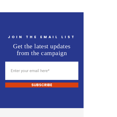
JOIN THE EMAIL LIST
Get the latest updates
from the campaign
SUBSCRIBE