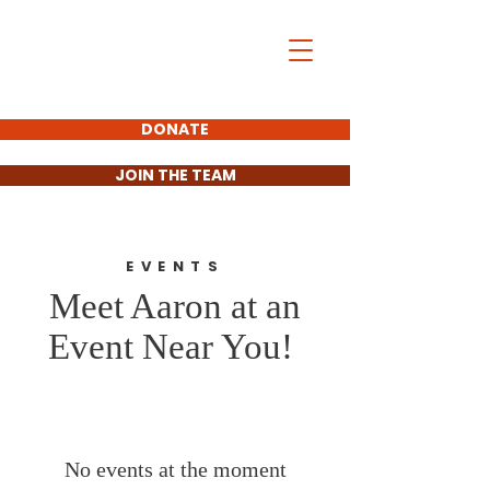
Aaron Matson
For District 11
State Senate
DONATE
JOIN THE TEAM
EVENTS
Meet Aaron at an
Event Near You!
No events at the moment